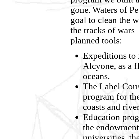
gone. Waters of Pe
goal to clean the w
the tracks of wars 
planned tools:
Expeditions to 
Alcyone, as a f
oceans.
The Label Coust
program for the
coasts and rive
Education prog
the endowment 
universities, t