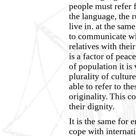
people must refer fo
the language, the r
live in. at the sam
to communicate wit
relatives with thei
is a factor of peac
of population it is 
plurality of cultur
able to refer to the
originality. This co
their dignity.
It is the same for
cope with internati