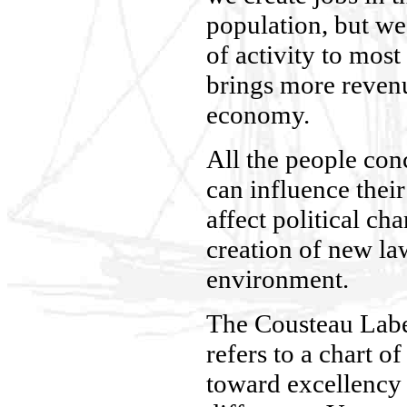
population, but we
of activity to most
brings more revenu
economy.
All the people con
can influence their
affect political ch
creation of new law
environment.
The Cousteau Labe
refers to a chart of
toward excellency