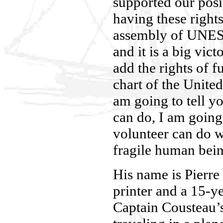
supported our posi
having these rights
assembly of UNESC
and it is a big vict
add the rights of f
chart of the Unite
am going to tell y
can do, I am going 
volunteer can do w
fragile human bein
His name is Pierre
printer and a 15-y
Captain Cousteau’