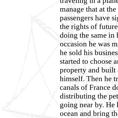
traveling in a pla
manage that at the e
passengers have si
the rights of futur
doing the same in h
occasion he was m
he sold his busines
started to choose a
property and built 
himself. Then he tr
canals of France d
distributing the pet
going near by. He 
ocean and bring th