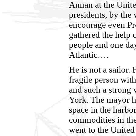
Annan at the Unite
presidents, by the
encourage even Pr
gathered the help o
people and one day
Atlantic….
He is not a sailor. 
fragile person with
and such a strong 
York. The mayor h
space in the harbor
commodities in th
went to the Unite