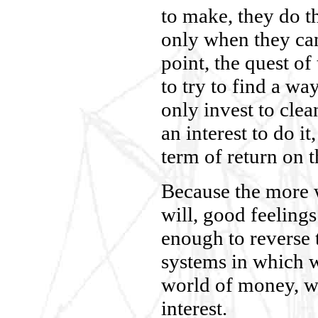
to make, they do 
only when they can
point, the quest of
to try to find a wa
only invest to cle
an interest to do it
term of return on t
Because the more 
will, good feelings
enough to reverse 
systems in which w
world of money, w
interest.