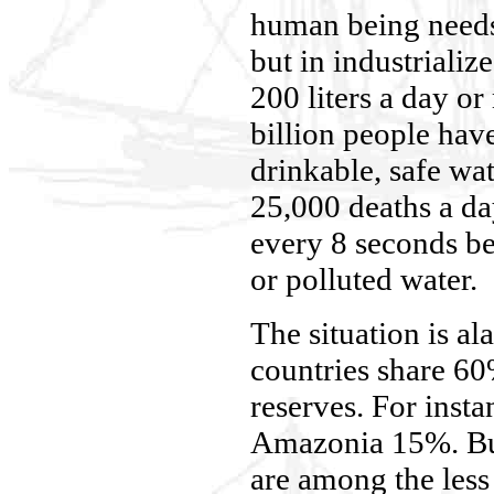
human being needs 
but in industrialize
200 liters a day 
billion people hav
drinkable, safe wa
25,000 deaths a da
every 8 seconds be
or polluted water.
The situation is a
countries share 6
reserves. For inst
Amazonia 15%. But
are among the less