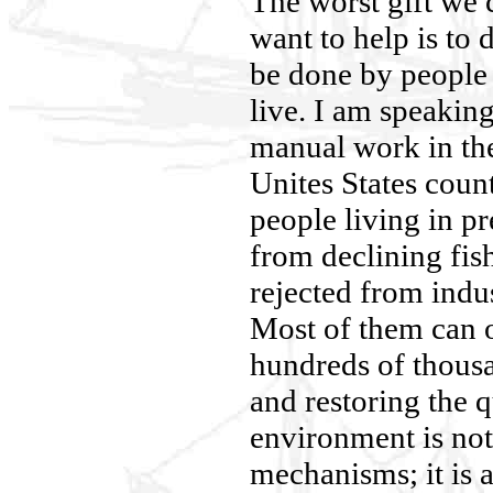
The worst gift we 
want to help is to 
be done by people 
live. I am speaking
manual work in th
Unites States coun
people living in p
from declining fis
rejected from indus
Most of them can o
hundreds of thous
and restoring the q
environment is not
mechanisms; it is 