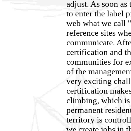
adjust. As soon as
to enter the label 
web what we call "
reference sites w
communicate. After
certification and th
communities for ex
of the management o
very exciting chall
certification makes
climbing, which is
permanent resident
territory is contro
we create jobs in t