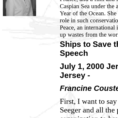
Caspian Sea under the
Year of the Ocean. She 
role in such conservati
Peace, an international i
up wastes from the wor
Ships to Save 
Speech
July 1, 2000 Je
Jersey -
Francine Coust
First, I want to sa
Seeger and all the