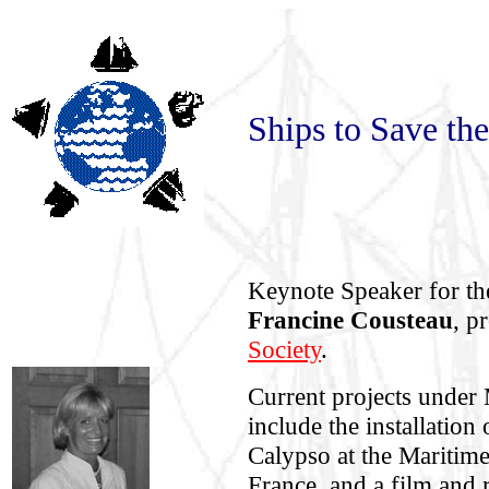
Ships to Save th
Keynote Speaker for t
Francine Cousteau
, p
Society
.
Current projects under 
include the installatio
Calypso at the Maritim
France, and a film and 