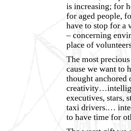
is increasing; for h
for aged people, f
have to stop for a
– concerning envi
place of volunteer
The most precious 
cause we want to he
thought anchored o
creativity…intelli
executives, stars, 
taxi drivers.… inte
to have time for ot