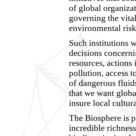
of global organizat
governing the vital 
environmental risk
Such institutions 
decisions concerni
resources, actions 
pollution, access t
of dangerous fluid
that we want globa
insure local cultura
The Biosphere is p
incredible richness 