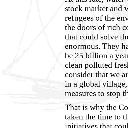
stock market and w
refugees of the en
the doors of rich c
that could solve t
enormous. They ha
be 25 billion a yea
clean polluted fre
consider that we a
in a global village
measures to stop th
That is why the Co
taken the time to 
initiatives that co