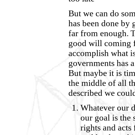
But we can do som
has been done by g
far from enough. 
good will coming f
accomplish what i
governments has a 
But maybe it is ti
the middle of all th
described we could
Whatever our d
our goal is the
rights and acts