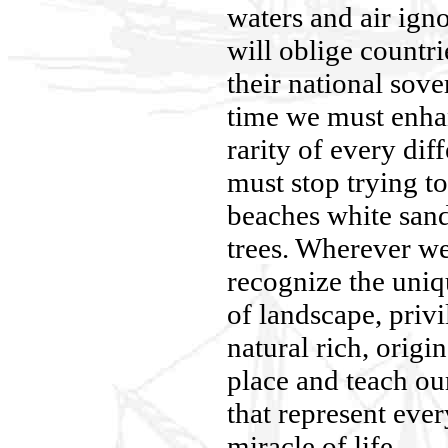
waters and air ign
will oblige countri
their national sove
time we must enha
rarity of every dif
must stop trying to
beaches white sand
trees. Wherever we
recognize the uniq
of landscape, privi
natural rich, origi
place and teach our
that represent ever
miracle of life.