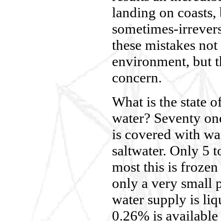
landing on coasts,
sometimes-irrevers
these mistakes not 
environment, but t
concern.
What is the state o
water? Seventy one
is covered with wat
saltwater. Only 5 t
most this is frozen
only a very small 
water supply is li
0.26% is available