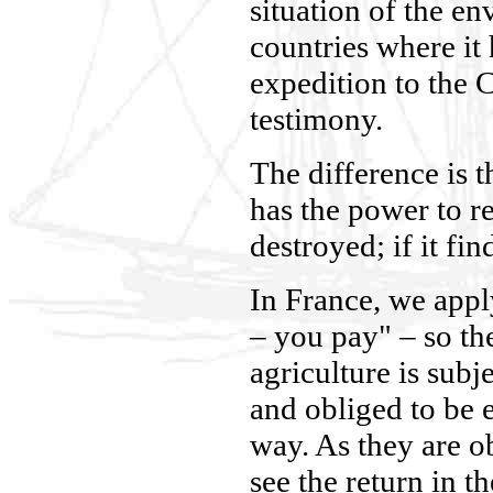
situation of the en
countries where it
expedition to the C
testimony.
The difference is 
has the power to re
destroyed; if it find
In France, we appl
– you pay" – so th
agriculture is subj
and obliged to be 
way. As they are o
see the return in t