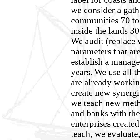
we consider a gath
communities 70 t
inside the lands 30
We audit (replace 
parameters that ar
establish a manage
years. We use all t
are already workin
create new synerg
we teach new meth
and banks with the
enterprises create
teach, we evaluate