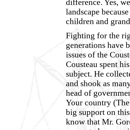
difference. Yes, we
landscape because 
children and grand 
Fighting for the ri
generations have b
issues of the Cous
Cousteau spent his 
subject. He collect
and shook as many
head of government
Your country (The 
big support on this
know that Mr. Gore