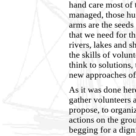
hand care most of 
managed, those hu
arms are the seeds
that we need for t
rivers, lakes and s
the skills of volun
think to solutions
new approaches of 
As it was done her
gather volunteers at
propose, to organiz
actions on the gro
begging for a dign