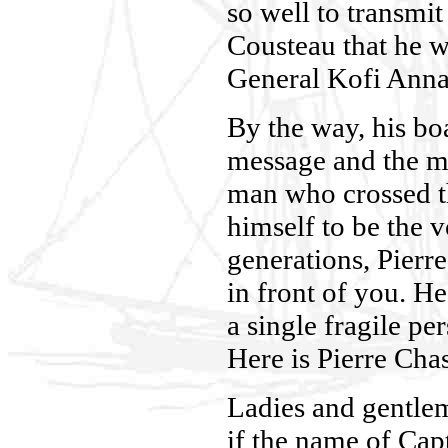
so well to transmit
Cousteau that he w
General Kofi Anna
By the way, his boa
message and the ma
man who crossed th
himself to be the v
generations, Pierre
in front of you. He
a single fragile pe
Here is Pierre Cha
Ladies and gentlem
if the name of Cap