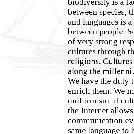
biodiversity is a f
between species, th
and languages is a
between people. So
of very strong res
cultures through th
religions. Cultures
along the millenni
We have the duty 
enrich them. We mu
uniformism of cult
the Internet allows
communication eve
same language to be