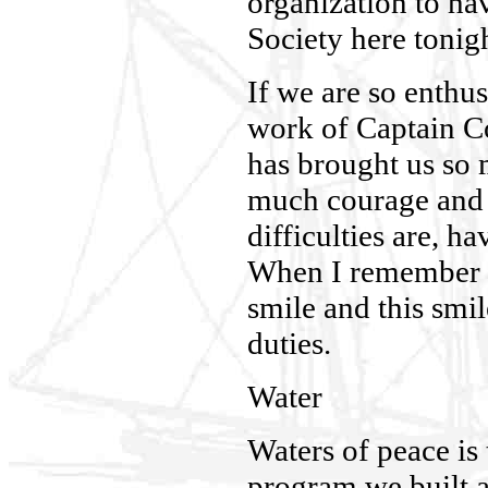
organization to ha
Society here tonigh
If we are so enthus
work of Captain Co
has brought us so 
much courage and 
difficulties are, ha
When I remember 
smile and this smi
duties.
Water
Waters of peace is
program we built 