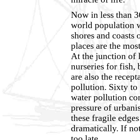
Now in less than 3
world population w
shores and coasts 
places are the most
At the junction of 
nurseries for fish,
are also the recepta
pollution. Sixty to
water pollution co
pressure of urbani
these fragile edges
dramatically. If no
too late