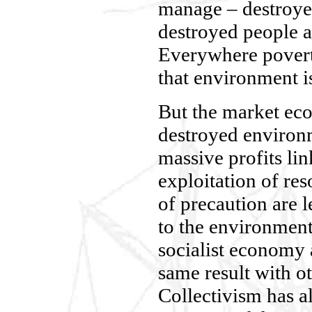
manage – destroye
destroyed people a
Everywhere povert
that environment is
But the market ec
destroyed environ
massive profits lin
exploitation of re
of precaution are 
to the environment.
socialist economy 
same result with o
Collectivism has al