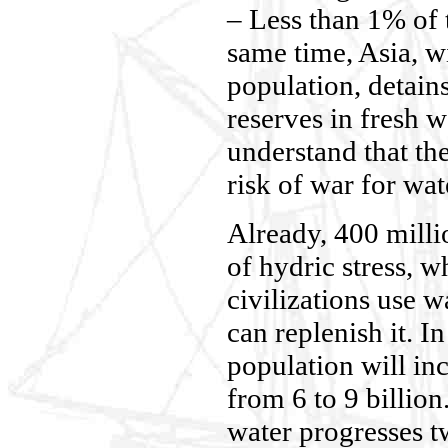
– Less than 1% of 
same time, Asia, w
population, detain
reserves in fresh w
understand that the
risk of war for wat
Already, 400 milli
of hydric stress, 
civilizations use w
can replenish it. I
population will i
from 6 to 9 billio
water progresses t