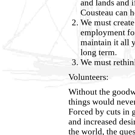
and lands and i
Cousteau can hel
We must create
employment fo
maintain it all 
long term.
We must rethink
Volunteers:
Without the goodw
things would neve
Forced by cuts in
and increased desir
the world, the ques