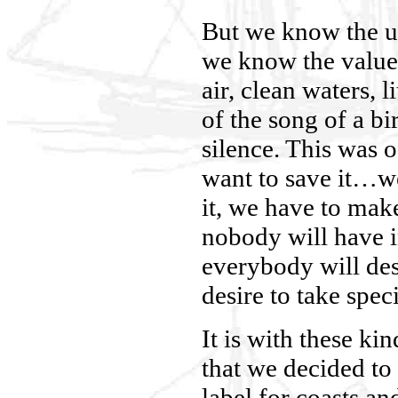
But we know the u
we know the value 
air, clean waters, li
of the song of a bi
silence. This was o
want to save it…we
it, we have to make
nobody will have in
everybody will des
desire to take speci
It is with these ki
that we decided to
label for coasts a