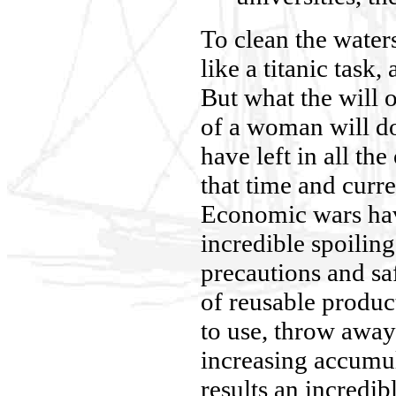
To clean the water
like a titanic task,
But what the will o
of a woman will do
have left in all th
that time and curre
Economic wars hav
incredible spoiling
precautions and sa
of reusable produc
to use, throw awa
increasing accumu
results an incredi