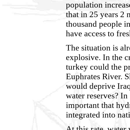
population increas
that in 25 years 2 
thousand people in
have access to fres
The situation is al
explosive. In the cr
turkey could the p
Euphrates River. S
would deprive Iraq
water reserves? In 
important that hydr
integrated into nat
At this rate, water