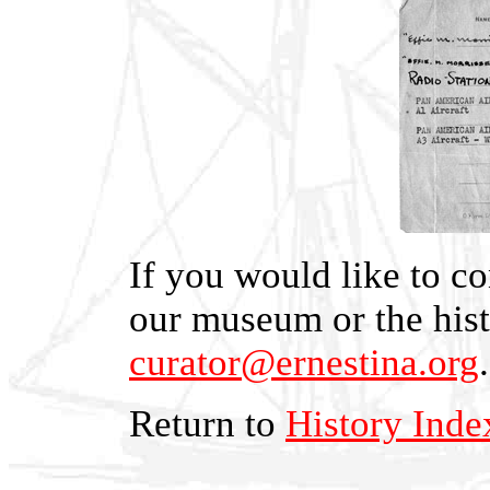
If you would like to co
our museum or the hist
curator@ernestina.org
.
Return to
History Inde