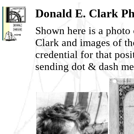
Donald E. Clark P
Shown here is a photo
Clark and images of th
credential for that pos
sending dot & dash me