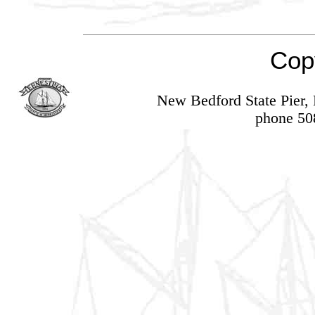
Cop
New Bedford State Pier
phone 50