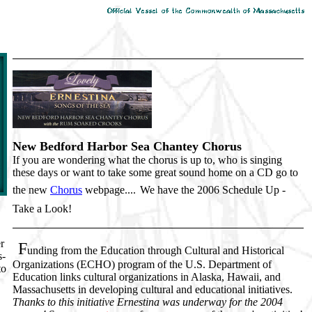
New Bedford Harbor Sea Chantey Chorus
If you are wondering what the chorus is up to, who is singing
these days or want to take some great sound home on a CD go to
the new
Chorus
webpage....
We have the 2006 Schedule Up -
Take a Look!
r
F
unding from the Education through Cultural and Historical
s-
Organizations (ECHO) program of the U.S. Department of
to
Education links cultural organizations in Alaska, Hawaii, and
Massachusetts in developing cultural and educational initiatives.
Thanks to this initiative Ernestina was underway for the 2004