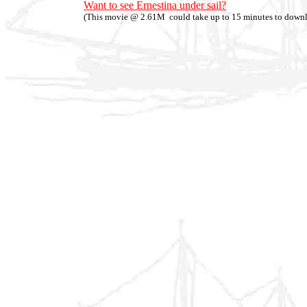
Want to see Ernestina under sail?
(This movie @ 2.61M could take up to 15 minutes to down