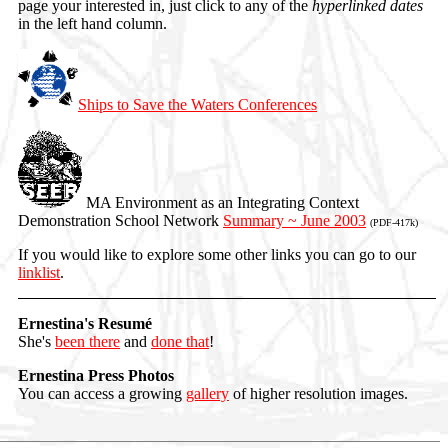
page your interested in, just click to any of the
hyperlinked dates
in the left hand column.
Ships to Save the Waters Conferences
MA Environment as an Integrating Context
Demonstration School Network
Summary ~ June 2003
(PDF-417k)
If you would like to explore some other links you can go to our
linklist
.
Ernestina's Resumé
She's
been there
and
done that
!
Ernestina Press Photos
You can access a growing
gallery
of higher resolution images.