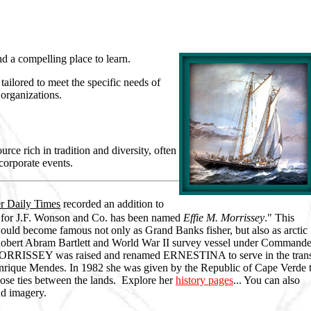
nd a compelling place to learn.
ailored to meet the specific needs of
 organizations.
urce rich in tradition and diversity, often
 corporate events.
r Daily Times
recorded an addition to
r for J.F. Wonson and Co. has been named
Effie M. Morrissey
." This
uld become famous not only as Grand Banks fisher, but also as arctic
Robert Abram Bartlett and World War II survey vessel under Commande
he MORRISSEY was raised and renamed ERNESTINA to serve in the tran
nrique Mendes. In 1982 she was given by the Republic of Cape Verde 
close ties between the lands. Explore her
history pages
... You can also
nd imagery.