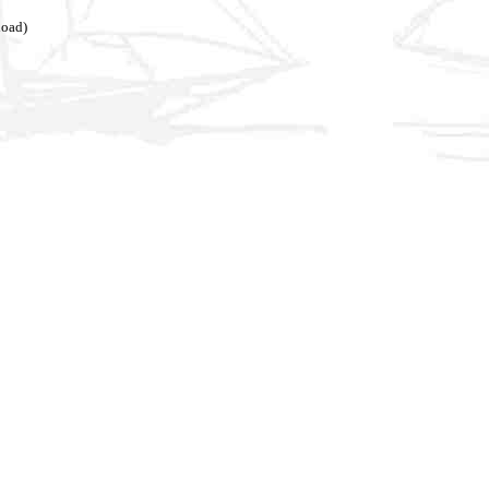
load)