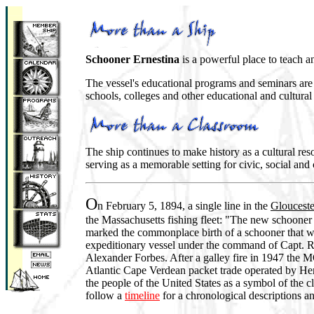
Schooner Ernestina
is a powerful place to teach a
The vessel's educational programs and seminars are t
schools, colleges and other educational and cultural
The ship continues to make history as a cultural reso
serving as a memorable setting for civic, social and
O
n February 5, 1894, a single line in the
Glouceste
the Massachusetts fishing fleet: "The new schoone
marked the commonplace birth of a schooner that wo
expeditionary vessel under the command of Capt. 
Alexander Forbes. After a galley fire in 1947 t
Atlantic Cape Verdean packet trade operated by He
the people of the United States as a symbol of the 
follow a
timeline
for a chronological descriptions a