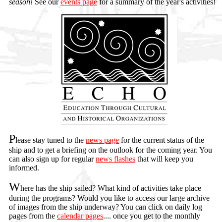
season!
See our
events page
for a summary of the year's activities!
P
lease stay tuned to the
news page
for the current status of the
ship and to get a briefing on the outlook for the coming year. You
can also sign up for regular
news flashes
that will keep you
informed.
W
here has the ship sailed? What kind of activities take place
during the programs? Would you like to access our large archive
of images from the ship underway? You can click on daily log
pages from the
calendar pages
.... once you get to the monthly