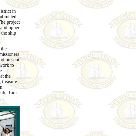
trict in
submitted
The project
s and upper
 the ship
 the
issioners
nd present
work to
e
at the
 treasure
an
ark, Toni