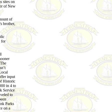
us sites on
ner of New
mount of
s brother,
lic
 for
l
hooner
. The
sn’t
Local
ffer input
f Historic
000 in 4 to
rk Service
aveled to
been
link Parks
ce on a