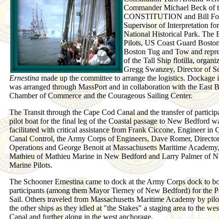
Commander Michael Beck of 
CONSTITUTION and Bill Fol
Supervisor of Interpretation fo
National Historical Park. The 
Pilots, US Coast Guard Bosto
Boston Tug and Tow and repre
of the Tall Ship flotilla, organ
Gregg Swanzey, Director of S
Ernestina
made up the committee to arrange the logistics. Dockage 
was arranged through MassPort and in collaboration with the East 
Chamber of Commerce and the Courageous Sailing Center.
The Transit through the Cape Cod Canal and the transfer of particip
pilot boat for the final leg of the Coastal passage to New Bedford w
facilitated with critical assistance from Frank Ciccone, Engineer in 
Canal Control, the Army Corps of Engineers, Dave Romer, Director
Operations and George Benoit at Massachusetts Maritime Academy
Mathieu of Mathieu Marine in New Bedford and Larry Palmer of N
Marine Pilots.
The Schooner Ernestina came to dock at the Army Corps dock to b
participants (among them Mayor Tierney of New Bedford) for the P
Sail. Others traveled from Massachusetts Maritime Academy by pilot
the other ships as they idled at "the Stakes" a staging area to the wes
Canal and further along in the west anchorage.