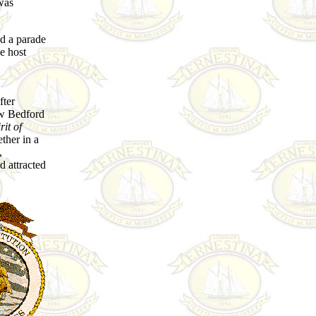
was
d a parade
e host
fter
ew Bedford
rit of
ether in a
,
 attracted