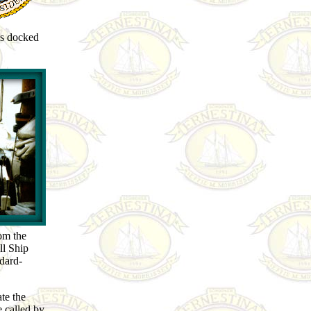
ls docked
rom the
ll Ship
dard-
te the
 called by