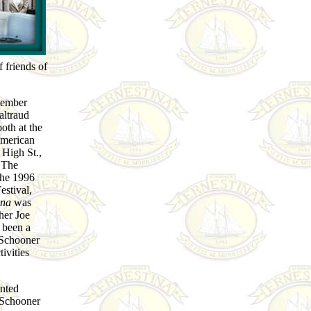
 friends of
member
altraud
oth at the
American
High St.,
 The
The 1996
stival,
ina
was
her Joe
 been a
 Schooner
ivities
inted
 Schooner