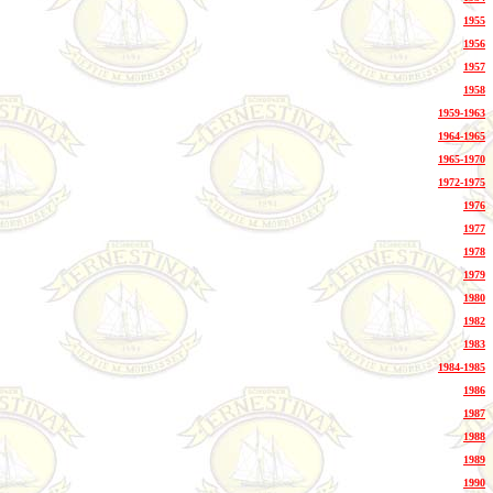
1955
1956
1957
1958
1959-1963
1964-1965
1965-1970
1972-1975
1976
1977
1978
1979
1980
1982
1983
1984-1985
1986
1987
1988
1989
1990