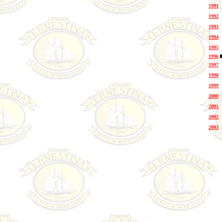
1991
1992
1993
1994
1995
1996
1997
1998
1999
2000
2001
2002
2003