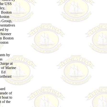
the USS
ey,
r Boston
Boston
n Group,
sentatives
ized by
chooner
in Boston
Boston
ants by
as
Charge at
 of Marine
, Ed
ortheast
oard
arade of
 boat to
t of the