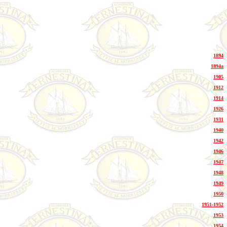
1894
1894a
1905
1912
1914
1926
1931
1940
1942
1946
1947
1948
1949
1950
1951-1952
1953
1954