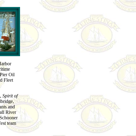
Harbor
ritime
Pier Oil
d Fleet
l,
Spirit of
bridge,
ants and
Fall River
f Schooner
fest team