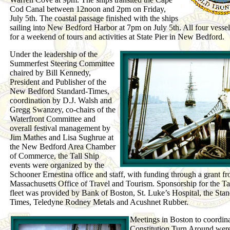
Cod Canal between 12noon and 2pm on Friday,
July 5th. The coastal passage finished with the ships
sailing into New Bedford Harbor at 7pm on July 5th. All four vesse
for a weekend of tours and activities at State Pier in New Bedford.
Under the leadership of the
Summerfest Steering Committee
chaired by Bill Kennedy,
President and Publisher of the
New Bedford Standard-Times,
coordination by D.J. Walsh and
Gregg Swanzey, co-chairs of the
Waterfront Committee and
overall festival management by
Jim Mathes and Lisa Sughrue at
the New Bedford Area Chamber
of Commerce, the Tall Ship
events were organized by the
Schooner Ernestina office and staff, with funding through a grant f
Massachusetts Office of Travel and Tourism. Sponsorship for the Ta
fleet was provided by Bank of Boston, St. Luke’s Hospital, the Stan
Times, Teledyne Rodney Metals and Acushnet Rubber.
Meetings in Boston to coordina
Constitution Turn Around were