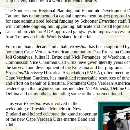
ship heavily laden with a well documented history.
The Southeastern Regional Planning and Economic Development Dis
Taunton has recommended a capital improvement project proposal 
for state administered federal funding by Schooner
Ernestina
staff. 
will complete ongoing hull upgrading, fabricate and install topmast
sails and provide for ADA approved gangways to improve access to
from Tonnessen Park. Work is slated for the fall.
For more than a decade and a half,
Ernestina
has been supported by
homeport Cape Verdean-American community. Past Ernestina Comm
Joli Gonsalves, Julius H. Britto and Nick Fernandes, of Wareham, a
Commission Vice Chairman Carl Cruz have given literally years of 
the survival and development of the Ernestina and her programs. Th
Ernestina/Morrissey
Historical Association (EMHA), often meeting 
Cape Verdean Gardens, has marshaled remarkable resources of time,
and effort on behalf of Ernestina. Prominent Cape Verdean-Americ
leadership in that organization has included Val Almeida, Debbie Cl
DePina and many others, including some of the aforementioned.
This year
Ernestina
was involved in the
welcoming of President Monteiro to New
England and helped celebrate the grand reopening
of the new Cape Verdean Ultra-marine Band and
Club.