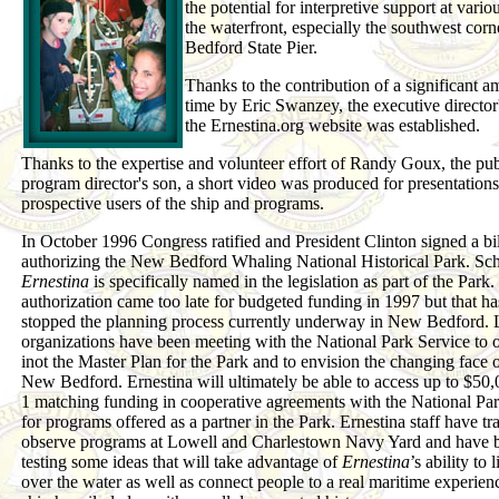
the potential for interpretive support at vario
the waterfront, especially the southwest cor
Bedford State Pier.
Thanks to the contribution of a significant a
time by Eric Swanzey, the executive director'
the Ernestina.org website was established.
Thanks to the expertise and volunteer effort of Randy Goux, the pub
program director's son, a short video was produced for presentations
prospective users of the ship and programs.
In October 1996 Congress ratified and President Clinton signed a bil
authorizing the New Bedford Whaling National Historical Park. Sc
Ernestina
is specifically named in the legislation as part of the Park
authorization came too late for budgeted funding in 1997 but that ha
stopped the planning process currently underway in New Bedford. 
organizations have been meeting with the National Park Service to o
inot the Master Plan for the Park and to envision the changing face o
New Bedford. Ernestina will ultimately be able to access up to $50,
1 matching funding in cooperative agreements with the National Pa
for programs offered as a partner in the Park. Ernestina staff have tr
observe programs at Lowell and Charlestown Navy Yard and have 
testing some ideas that will take advantage of
Ernestina
’s ability to 
over the water as well as connect people to a real maritime experien