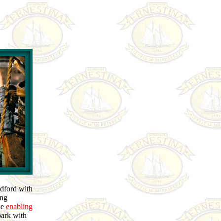
edford with
ing
he
enabling
park with