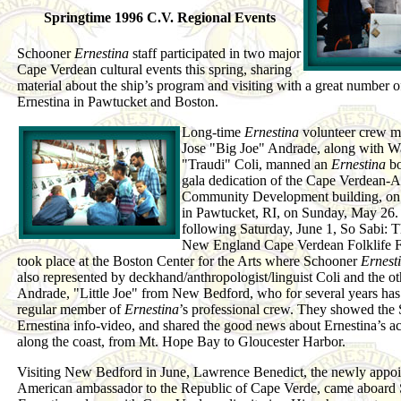
Springtime 1996 C.V. Regional Events
Schooner
Ernestina
staff participated in two major
Cape Verdean cultural events this spring, sharing
material about the ship’s program and visiting with a great number of
Ernestina in Pawtucket and Boston.
Long-time
Ernestina
volunteer crew 
Jose "Big Joe" Andrade, along with W
"Traudi" Coli, manned an
Ernestina
bo
gala dedication of the Cape Verdean-
Community Development building, on 
in Pawtucket, RI, on Sunday, May 26.
following Saturday, June 1, So Sabi: 
New England Cape Verdean Folklife Fe
took place at the Boston Center for the Arts where Schooner
Ernest
also represented by deckhand/anthropologist/linguist Coli and the ot
Andrade, "Little Joe" from New Bedford, who for several years has
regular member of
Ernestina
’s professional crew. They showed the
Ernestina info-video, and shared the good news about Ernestina’s act
along the coast, from Mt. Hope Bay to Gloucester Harbor.
Visiting New Bedford in June, Lawrence Benedict, the newly appo
American ambassador to the Republic of Cape Verde, came aboard