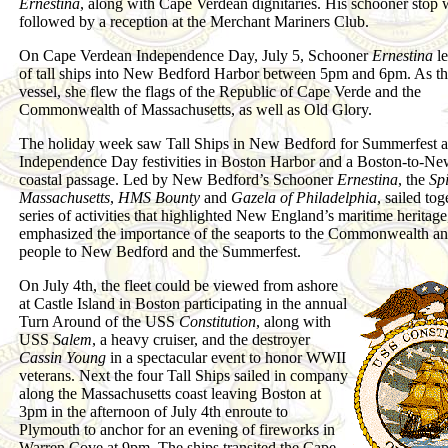
Ernestina
, along with Cape Verdean dignitaries. His schooner stop 
followed by a reception at the Merchant Mariners Club.
On Cape Verdean Independence Day, July 5, Schooner
Ernestina
le
of tall ships into New Bedford Harbor between 5pm and 6pm. As th
vessel, she flew the flags of the Republic of Cape Verde and the
Commonwealth of Massachusetts, as well as Old Glory.
The holiday week saw Tall Ships in New Bedford for Summerfest a
Independence Day festivities in Boston Harbor and a Boston-to-N
coastal passage. Led by New Bedford’s Schooner
Ernestina
, the
Spi
Massachusetts
,
HMS Bounty
and
Gazela of Philadelphia
, sailed tog
series of activities that highlighted New England’s maritime heritage
emphasized the importance of the seaports to the Commonwealth and
people to New Bedford and the Summerfest.
On July 4th, the fleet could be viewed from ashore
at Castle Island in Boston participating in the annual
Turn Around of the USS
Constitution
, along with
USS
Salem
, a heavy cruiser, and the destroyer
Cassin Young
in a spectacular event to honor WWII
veterans. Next the four Tall Ships sailed in company
along the Massachusetts coast leaving Boston at
3pm in the afternoon of July 4th enroute to
Plymouth to anchor for an evening of fireworks in
Warren Cove at 9pm. The ships transited the Cape