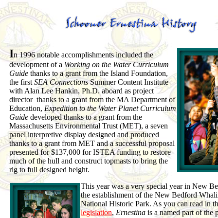
I
n 1996 notable accomplishments included the
development of a
Working on the Water Curriculum
Guide
thanks to a grant from the Island Foundation,
the first
SEA Connections
Summer Content Institute
with Alan Lee Hankin, Ph.D. aboard as project
director thanks to a grant from the MA Department of
Education,
Expedition to the Water Planet Curriculum
Guide
developed thanks to a grant from the
Massachusetts Environmental Trust (MET), a seven
panel interpretive display designed and produced
thanks to a grant from MET and a successful proposal
presented for $137,000 for ISTEA funding to restore
much of the hull and construct topmasts to bring the
rig to full designed height.
This year was a very special year in New B
the establishment of the New Bedford Whal
National Historic Park. As you can read in t
legislation
,
Ernestina
is a named part of the 