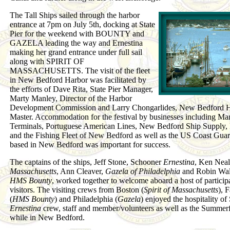
The Tall Ships sailed through the harbor
entrance at 7pm on July 5th, docking at State
Pier for the weekend with BOUNTY and
GAZELA leading the way and Ernestina
making her grand entrance under full sail
along with SPIRIT OF
MASSACHUSETTS. The visit of the fleet
in New Bedford Harbor was facilitated by
the efforts of Dave Rita, State Pier Manager,
Marty Manley, Director of the Harbor
Development Commission and Larry Chongarlides, New Bedford 
Master. Accommodation for the festival by businesses including Ma
Terminals, Portuguese American Lines, New Bedford Ship Supply, 
and the Fishing Fleet of New Bedford as well as the US Coast Guar
based in New Bedford was important for success.
The captains of the ships, Jeff Stone, Schooner
Ernestina
, Ken Nea
Massachusetts
, Ann Cleaver,
Gazela of Philadelphia
and Robin Wal
HMS Bounty
, worked together to welcome aboard a host of particip
visitors. The visiting crews from Boston (
Spirit of Massachusetts
), 
(
HMS Bounty
) and Philadelphia (
Gazela
) enjoyed the hospitality o
Ernestina
crew, staff and member/volunteers as well as the Summer
while in New Bedford.