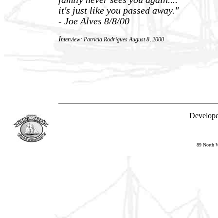
it's just like you passed away."
- Joe Alves 8/8/00
I
nterview: Patricia Rodrigues August 8, 2000
Developed
89 North 