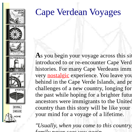
Cape Verdean Voyages
A
s you begin your voyage across this si
introduced to or re-encounter Cape Ver
histories. For many Cape Verdeans immi
very
nostalgic
experience. You leave you
behind in the Cape Verde Islands, and pr
challenges of a new country, longing fo
the past while hoping for a brighter futu
ancestors were immigrants to the United 
country than this story will be like you
your mind for a voyage of a lifetime.
"Usually, when you come to this country
family never sees you again....