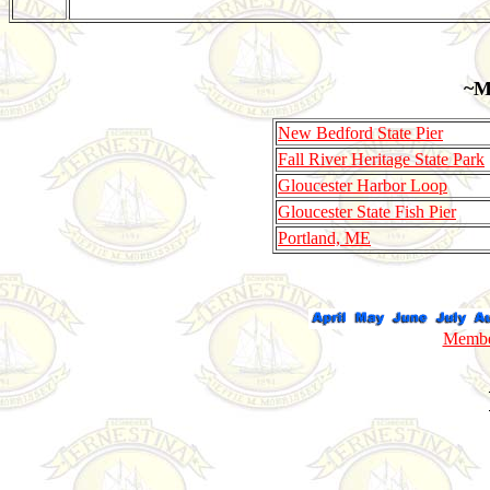
~M
New Bedford State Pier
Fall River Heritage State Park
Gloucester Harbor Loop
Gloucester State Fish Pier
Portland, ME
Member