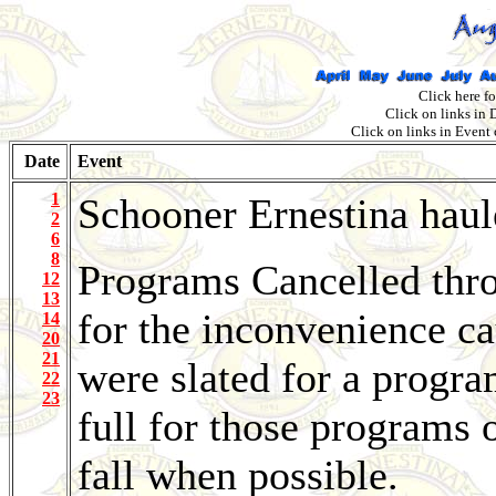
Click here f
Click on links in
Click on links in Event
Date
Event
1
Schooner Ernestina haul
2
6
8
Programs Cancelled thro
12
13
for the inconvenience ca
14
20
21
were slated for a progr
22
23
full for those programs o
fall when possible.