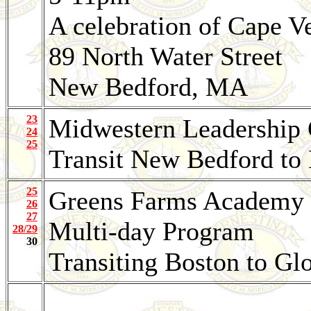
A celebration of Cape V
89 North Water Street
New Bedford, MA
23
Midwestern Leadership
24
25
Transit New Bedford to
25
Greens Farms Academy
26
27
Multi-day Program
28/29
30
Transiting Boston to Gl