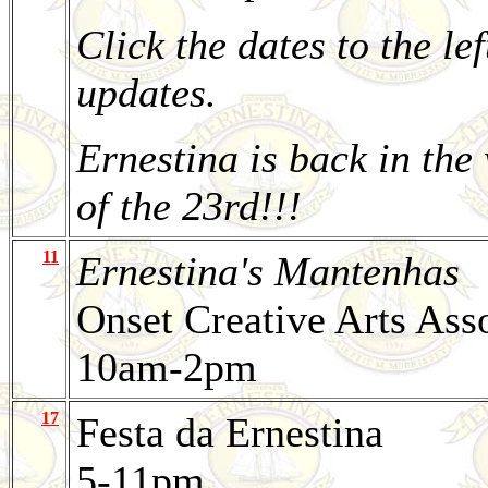
Click the dates to the lef
updates.
Ernestina is back in the
of the 23rd!!!
11
Ernestina's Mantenhas
Onset Creative Arts Ass
10am-2pm
17
Festa da Ernestina
5-11pm