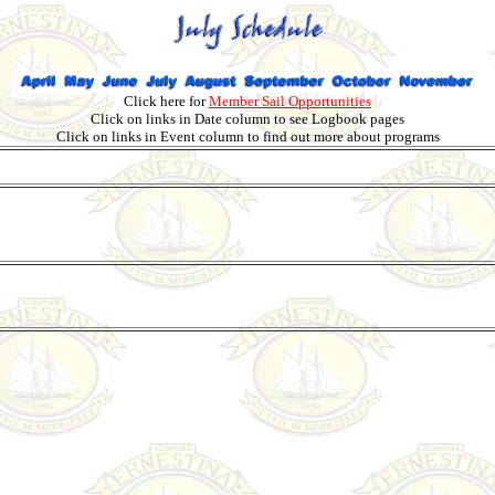
Click here for
Member Sail Opportunities
Click on links in Date column to see Logbook pages
Click on links in Event column to find out more about programs