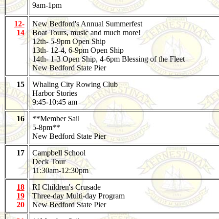
9am-1pm
12-
New Bedford's Annual Summerfest
14
Boat Tours, music and much more!
12th- 5-9pm Open Ship
13th- 12-4, 6-9pm Open Ship
14th- 1-3 Open Ship, 4-6pm Blessing of the Fleet
New Bedford State Pier
15
Whaling City Rowing Club
Harbor Stories
9:45-10:45 am
16
**Member Sail
5-8pm**
New Bedford State Pier
17
Campbell School
Deck Tour
11:30am-12:30pm
18
RI Children's Crusade
19
Three-day Multi-day Program
20
New Bedford State Pier