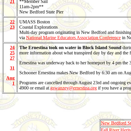
21
**Member Sail
11am-2pm**
New Bedford State Pier
22
UMASS Boston
23
Coastal Explorations
Multi-day program originating in New Bedford and finishi
via
National Marine Educators Association Conference
in N
24
The Ernestina took on water in Block Island Sound
duri
25
more information about what transpired day by day and the f
27
Ernestina was underway back to her homeport by 4 pm the 31st.
31
Schooner Ernestina makes New Bedford by 6:30 am on Aug
Aug
Programs are cancelled through August 23rd and ongoing evalu
1
4900 or email at
gswanzey@ernestina.org
if you have a prog
New Bedford Sta
Fall River Herit