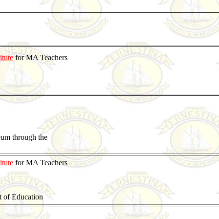
itute
for MA Teachers
eum through the
itute
for MA Teachers
t of Education