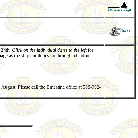
 24th.
Click on the individual dates to the left
for
age as the ship continues on through a haulout.
August. Please call the Ernestina office at 508-992-