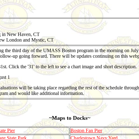
ng in New Haven, CT
ew London and Mystic, CT
ng the third day of the UMASS Boston program in the morning on July
ollow-up going forward. There will be updates continuing on this webp
 Click the '31' to the left to see a chart image and short description.
ust 1
ations will be taking place regarding the rest of the schedule through 
ram and would like additional information.
~Maps to Docks~
te Pier
Boston Fan Pier
age State Park
Charlestown Navy Yard