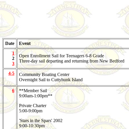
Date
Event
1
Open Enrollment Sail for Teenagers 6-8 Grade
2
Three-day sail departing and returning from New Bedford
3
4-5
Community Boating Center
Overnight Sail to Cuttyhunk Island
6
**Member Sail
9:00am-1:00pm**
Private Charter
5:00-9:00pm
'Stars in the Spars' 2002
9:00-10:30pm