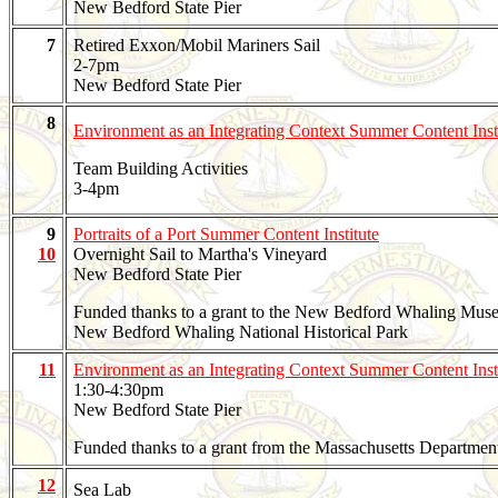
New Bedford State Pier
7
Retired Exxon/Mobil Mariners Sail
2-7pm
New Bedford State Pier
8
Environment as an Integrating Context Summer Content Inst
Team Building Activities
3-4pm
9
Portraits of a Port Summer Content Institute
10
Overnight Sail to Martha's Vineyard
New Bedford State Pier
Funded thanks to a grant to the New Bedford Whaling Mus
New Bedford Whaling National Historical Park
11
Environment as an Integrating Context Summer Content Inst
1:30-4:30pm
New Bedford State Pier
Funded thanks to a grant from the Massachusetts Departmen
12
Sea Lab